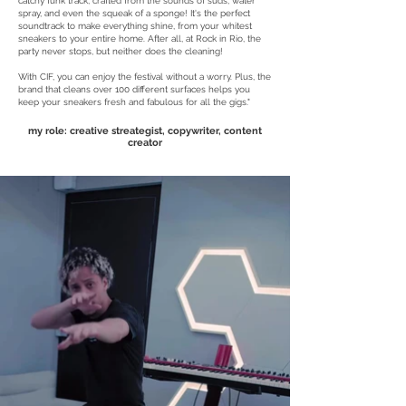
catchy funk track, crafted from the sounds of suds, water
spray, and even the squeak of a sponge! It's the perfect
soundtrack to make everything shine, from your whitest
sneakers to your entire home. After all, at Rock in Rio, the
party never stops, but neither does the cleaning!
With CIF, you can enjoy the festival without a worry. Plus, the
brand that cleans over 100 different surfaces helps you
keep your sneakers fresh and fabulous for all the gigs."
my role: creative streategist, copywriter, content
creator