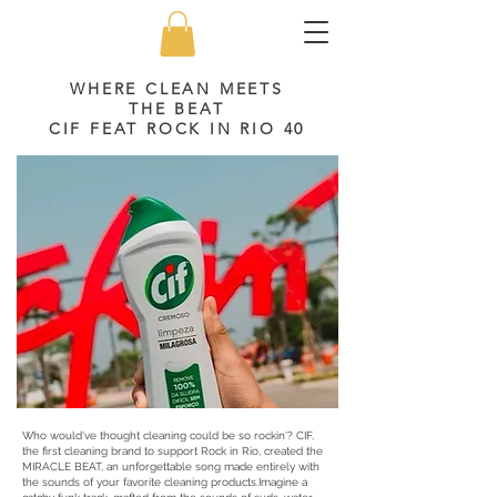
WHERE CLEAN MEETS
THE BEAT
CIF FEAT ROCK IN RIO 40
Who would've thought cleaning could be so rockin'? CIF,
the first cleaning brand to support Rock in Rio, created the
MIRACLE BEAT, an unforgettable song made entirely with
the sounds of your favorite cleaning products.Imagine a